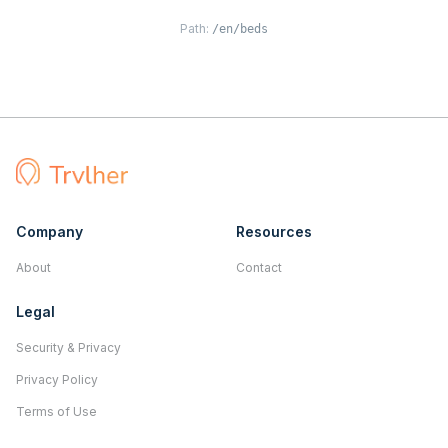
Path:
/en/beds
Company
Resources
About
Contact
Legal
Security & Privacy
Privacy Policy
Terms of Use